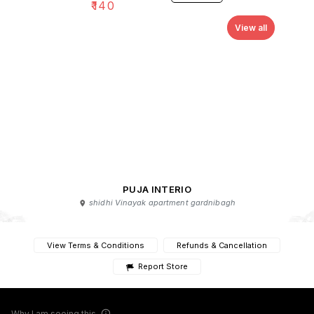
₹
140
View all
PUJA INTERIO
shidhi Vinayak apartment gardnibagh
View Terms & Conditions
Refunds & Cancellation
Report Store
Why I am seeing this