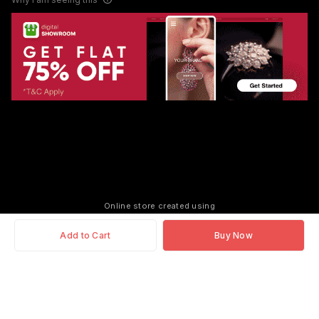
Online store created using
Add to Cart
Buy Now