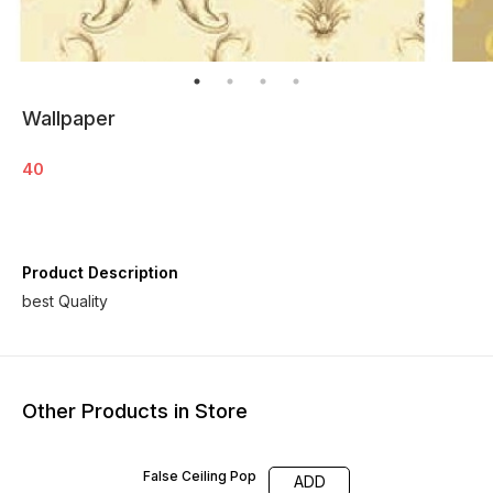
Wallpaper
40
Product Description
best Quality
Other Products in Store
False Ceiling Pop
ADD